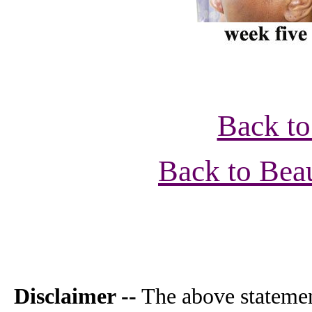
Back to
Back to Bea
Disclaimer --
The above statemen