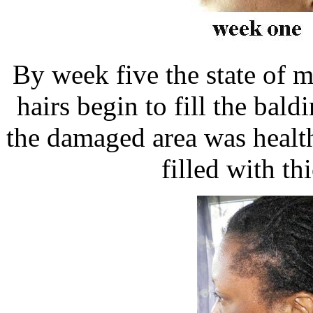
By week five the state of 
hairs begin to fill the bal
the damaged area was healt
filled with t