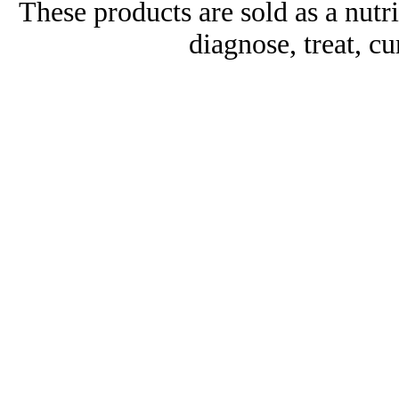
These products are sold as a nutr
diagnose, treat, cu