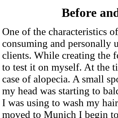
Before and
One of the characteristics o
consuming and personally u
clients. While creating the 
to test it on myself. At the
case of alopecia. A small spo
my head was starting to bal
I was using to wash my hair
moved to Munich I begin to 