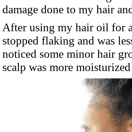
damage done to my hair and 
After using my hair oil for 
stopped flaking and was less
noticed some minor hair gr
scalp was more moisturized 