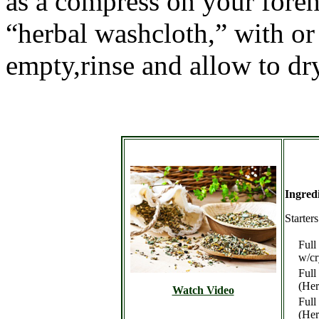
as a compress on your foreh
“herbal washcloth,” with o
empty,rinse and allow to dr
Ingred
Starter
Full
w/cr
Full
(Her
Watch Video
Full
(Her