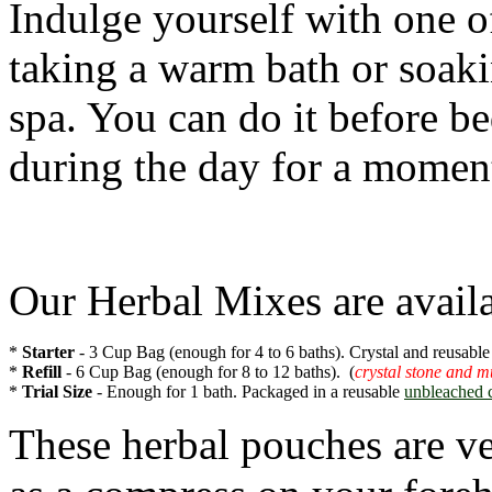
Indulge yourself with one o
taking a warm bath or soakin
spa. You can do it before be
during the day for a momen
Our Herbal Mixes are availab
* 
Starter
 - 3 Cup Bag (enough for 4 to 6 baths). Crystal and reusable
* 
Refill
 - 6 Cup Bag (enough for 8 to 12 baths).  (
crystal stone and m
* 
Trial Size 
- Enough for 1 bath. Packaged in a reusable 
unbleached 
These herbal pouches are ve