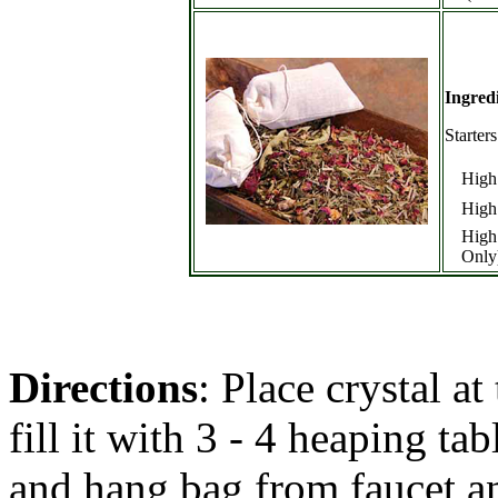
Ingred
Starter
High
High
High
Only
Directions
: Place crystal a
fill it with 3 - 4 heaping ta
and hang bag from faucet an