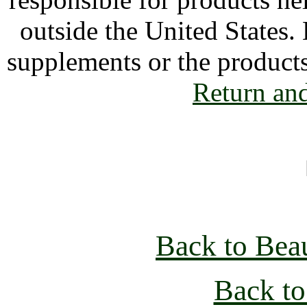
outside the United States.
supplements or the product
Return an
Back to Bea
Back to