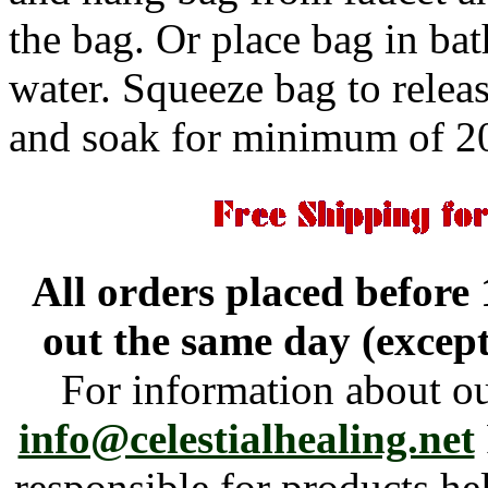
the bag. Or place bag in b
water. Squeeze bag to releas
and soak for minimum of 2
All orders placed before
out the same day (excep
For information about o
info@celestialhealing.net
responsible for products h