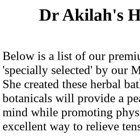
Dr Akilah's 
Below is a list of our prem
'specially selected' by our 
She created these herbal bat
botanicals will provide a pe
mind while promoting physi
excellent way to relieve ten