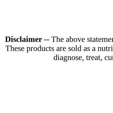
Disclaimer --
The above statemen
These products are sold as a nutr
diagnose, treat, cu