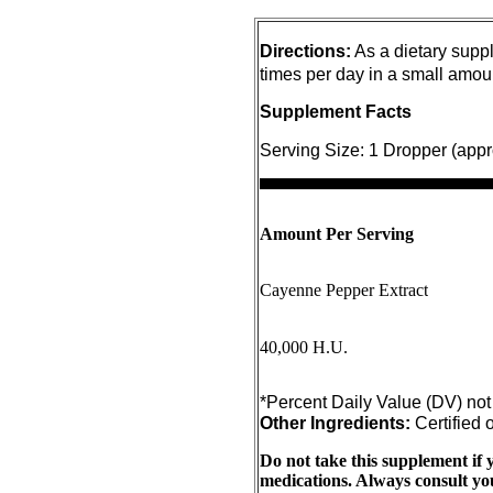
Directions:
As a dietary suppl
times per day in a small amou
Supplement Facts
Serving Size:
1 Dropper (appr
Amount Per Serving
Cayenne Pepper Extract
40,000 H.U.
Other Ingredients:
Certified 
Do not take this supplement if 
medications. Always consult you