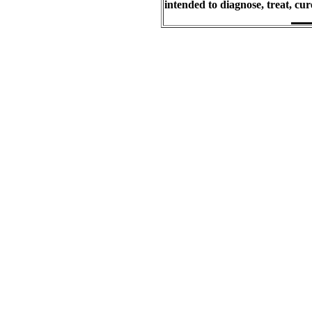
intended to diagnose, treat, cu