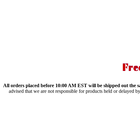
All orders placed before 10:00 AM EST will be shipped out the 
advised that we are not responsible for products held or delayed b