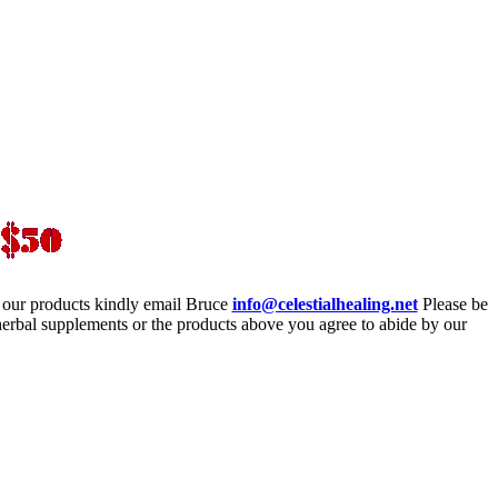
 our products kindly email Bruce
info@celestialhealing.net
Please be
erbal supplements or the products above you agree to abide by our