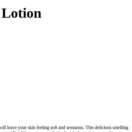
 Lotion
ill leave your skin feeling soft and sensuous. This delicious smelling