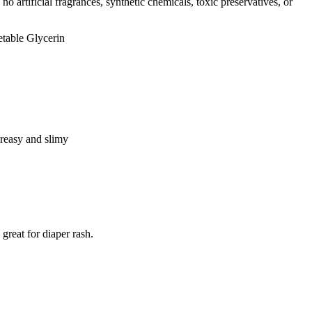
o artificial fragrances, synthetic chemicals, toxic preservatives, or
table Glycerin
greasy and slimy
 great for diaper rash.