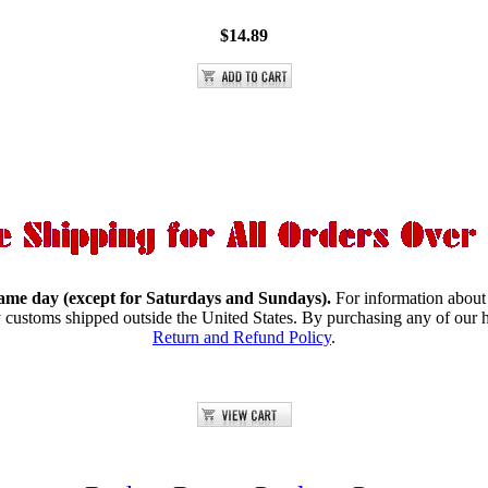
$14.89
same day (except for Saturdays and Sundays).
For information about
y customs shipped outside the United States.
By purchasing any of our h
Return and Refund Policy
.