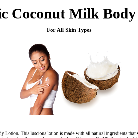
c Coconut Milk Body
For All Skin Types
otion. This luscious lotion is made with all natural ingredients that w