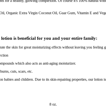
ts for a healthy, glowing complexion. Of course it's 100% natural with n
 Oil, Organic Extra Virgin Coconut Oil, Guar Gum, Vitamin E and Vege
lotion is beneficial for you and your entire family:
ate the skin for great moisturizing effects without leaving you feeling 
ection
compounds which also acts as anti-aging moisturizer.
urns, cuts, scars, etc.
 babies and children. Due to its skin-repairing properties, our lotion is
8 oz.