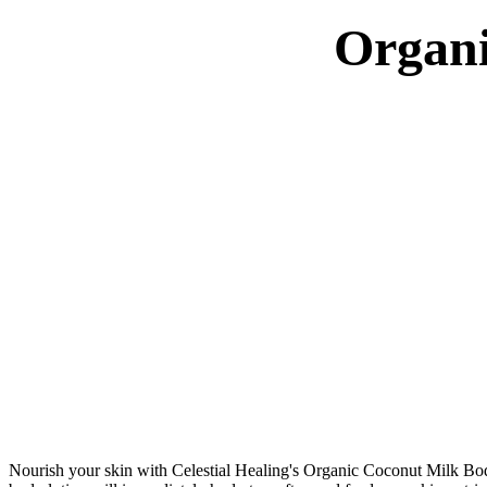
Organi
Nourish your skin with Celestial Healing's Organic Coconut Milk Body L