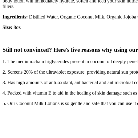
body lotion will immediately hydrate, soften and feed your skin nutrien
fillers.
Ingredients:
Distilled Water, Organic Coconut Milk, Organic Jojoba
Size:
8oz
Still not convinced? Here's five reasons why using our 
1. The medium-chain triglycerides present in coconut oil deeply penetr
2. Screens 20% of the ultraviolet exposure, providing natural sun prot
3. Has high amounts of anti-oxidant, antibacterial and antimicrobial 
4. Packed with vitamin E to aid in the healing of skin damage such as b
5. Our Coconut Milk Lotions is so gentle and safe that you can use it on